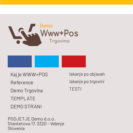
Kaj je WWW+POS
Iskanje po objavah
Iskanje po trgovini
Reference
TESTI
Demo Trgovina
TEMPLATE
DEMO STRANI
PODJETJE Demo d.o.o.
Stantetova 17, 3320 - Velenje
Slovenia