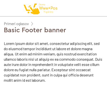
NAROČILO
Primeri oglasov
Basic Footer banner
VAŠA KOŠARICA JE 
Lorem ipsum dolor sit amet, consectetur adipiscing elit, sed
do eiusmod tempor incididunt ut labore et dolore magna
aliqua. Ut enim ad minim veniam, quis nostrud exercitation
ullamco laboris nisi ut aliquip ex ea commodo consequat. Duis
aute irure dolor in reprehenderit in voluptate velit esse cillum
dolore eu fugiat nulla pariatur. Excepteur sint occaecat
cupidatat non proident, sunt in culpa qui officia deserunt
mollit anim id est laborum.