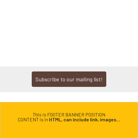
Subscribe to our mailing list!
This is FOOTER BANNER POSITION
CONTENT is in
HTML, can include link, images...