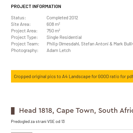
PROJECT INFORMATION
Status:
Completed 2012
2
Site Area:
608 m
2
Project Area:
750 m
Project Type:
Single Residential
Project Team:
Philip Olmesdahl, Stefan Antoni & Mark Bull
Photography:
Adam Letch
Cropped original pics to A4 Landscape for GOOD ratio for pdf
Head 1818, Cape Town, South Afri
Predogled za strani VSE od 13