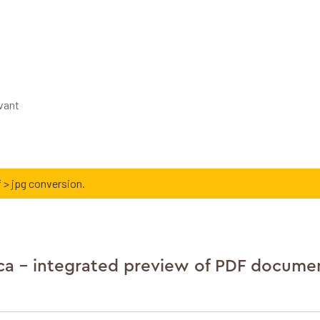
ivant
 > jpg conversion.
ca - integrated preview of PDF docume