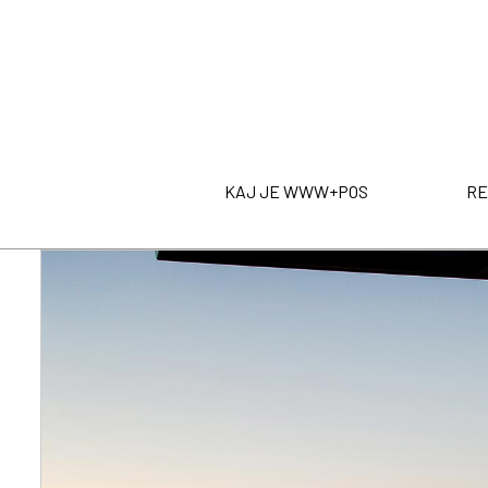
KAJ JE WWW+POS
RE