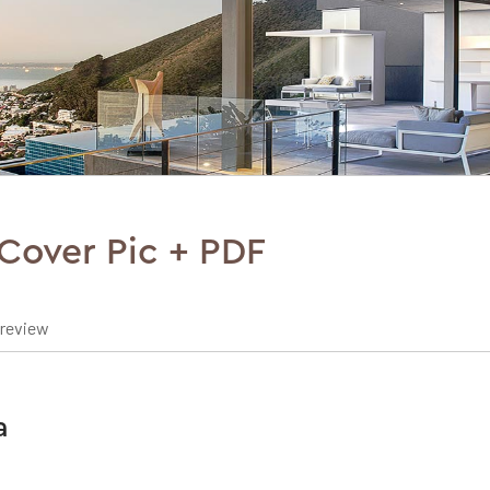
Cover Pic + PDF
preview
a