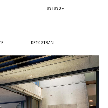
US | USD +
NAROČILO
VAŠA KOŠARICA JE P
TE
DEMO STRANI