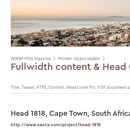
WWW+POS trgovina
Primeri objave vsebin
Fullwidth content & Head 
Title, Teaser, HTML Content, Head Cover Pic, PDF document 
Head 1818, Cape Town, South Afric
http://www.saota.com/project/head-1818