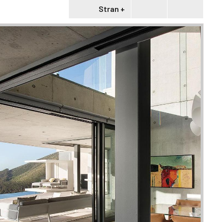
Stran