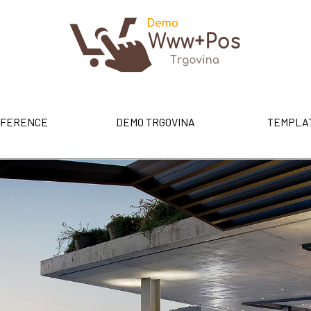
FERENCE
DEMO TRGOVINA
TEMPLA