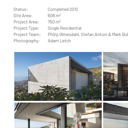
Status:
Completed 2012
2
Site Area:
608 m
2
Project Area:
750 m
Project Type:
Single Residential
Project Team:
Philip Olmesdahl, Stefan Antoni & Mark Bul
Photography:
Adam Letch