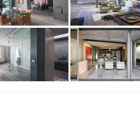
Subscribe to our mailing list!