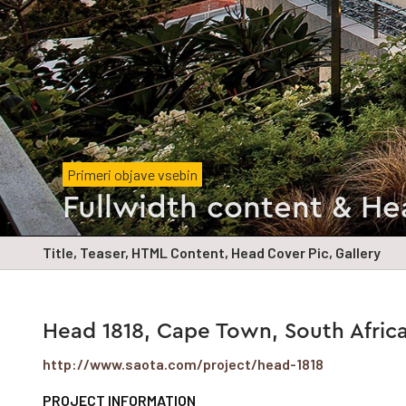
Primeri objave vsebin
Fullwidth content & He
Title, Teaser, HTML Content, Head Cover Pic, Gallery
Head 1818, Cape Town, South Afric
http://www.saota.com/project/head-1818
PROJECT INFORMATION