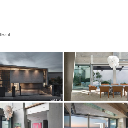
livant