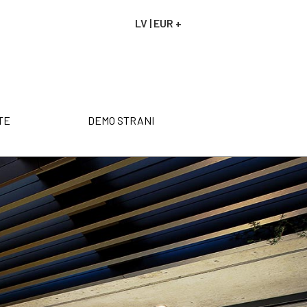
LV | EUR +
NAROČILO
VAŠA KOŠARICA JE P
TE
DEMO STRANI