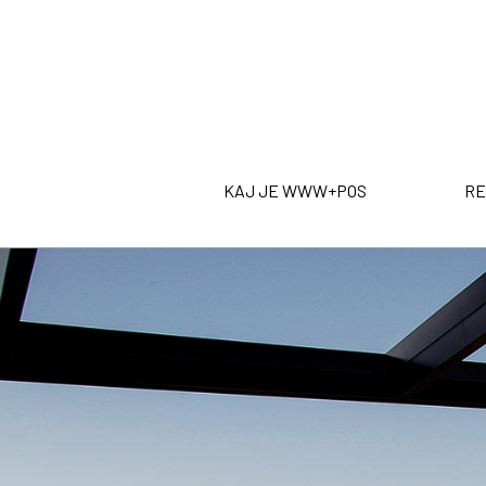
KAJ JE WWW+POS
RE