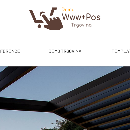
FERENCE
DEMO TRGOVINA
TEMPLA