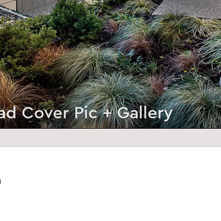
ad Cover Pic + Gallery
a